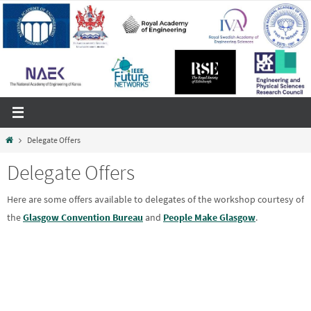
Skip
to
content
Home
Delegate Offers
Delegate Offers
Here are some offers available to delegates of the workshop courtesy of
the
Glasgow Convention Bureau
and
People Make Glasgow
.