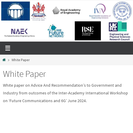
Skip
to
content
Home
White Paper
White Paper
White paper on Advice And Recommendation’s to Government and
Industry from outcomes of the Inter-Academy International Workshop
on ‘Future Communications and 6G’ June 2024.