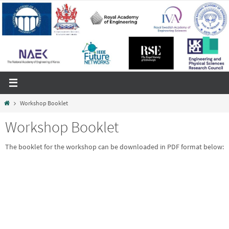
Skip
to
content
Home
Workshop Booklet
Workshop Booklet
The booklet for the workshop can be downloaded in PDF format below: