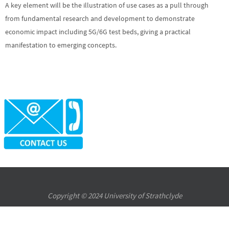
A key element will be the illustration of use cases as a pull through
from fundamental research and development to demonstrate
economic impact including 5G/6G test beds, giving a practical
manifestation to emerging concepts.
Copyright © 2024 University of Strathclyde