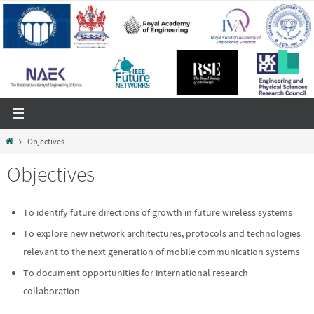
Skip
to
content
Home
Objectives
Objectives
To identify future directions of growth in future wireless systems
To explore new network architectures, protocols and technologies
relevant to the next generation of mobile communication systems
To document opportunities for international research
collaboration