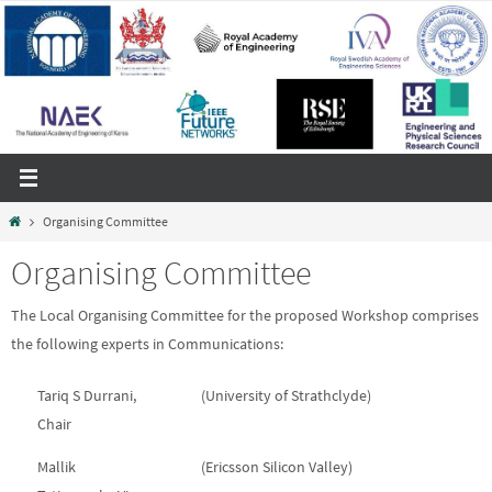
Skip
to
content
Home
Organising Committee
Organising Committee
The Local Organising Committee for the proposed Workshop comprises
the following experts in Communications:
Tariq S Durrani,
(University of Strathclyde)
Chair
Mallik
(Ericsson Silicon Valley)