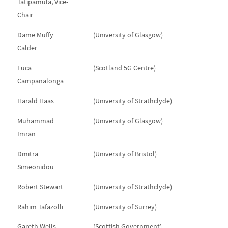
Tatipamula, Vice-
Chair
Dame Muffy
(University of Glasgow)
Calder
Luca
(Scotland 5G Centre)
Campanalonga
Harald Haas
(University of Strathclyde)
Muhammad
(University of Glasgow)
Imran
Dmitra
(University of Bristol)
Simeonidou
Robert Stewart
(University of Strathclyde)
Rahim Tafazolli
(University of Surrey)
Gareth Wells
(Scottish Government)