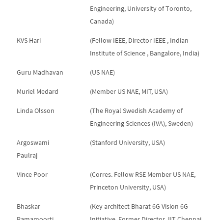
Engineering, University of Toronto,
Canada)
KVS Hari
(Fellow IEEE, Director IEEE , Indian
Institute of Science , Bangalore, India)
Guru Madhavan
(US NAE)
Muriel Medard
(Member US NAE, MIT, USA)
Linda Olsson
(The Royal Swedish Academy of
Engineering Sciences (IVA), Sweden)
Argoswami
(Stanford University, USA)
Paulraj
Vince Poor
(Corres. Fellow RSE Member US NAE,
Princeton University, USA)
Bhaskar
(Key architect Bharat 6G Vision 6G
Ramamoorti
Initiative, Former Director, IIT Chennai,