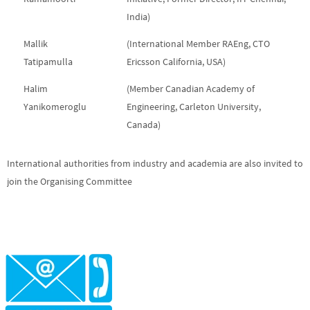
India)
Mallik
(International Member RAEng, CTO
Tatipamulla
Ericsson California, USA)
Halim
(Member Canadian Academy of
Yanikomeroglu
Engineering, Carleton University,
Canada)
International authorities from industry and academia are also invited to
join the Organising Committee