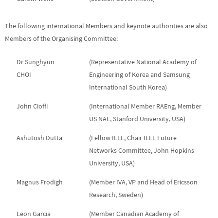
The following international Members and keynote authorities are also
Members of the Organising Committee:
Dr Sunghyun
(Representative National Academy of
CHOI
Engineering of Korea and Samsung
International South Korea)
John Cioffi
(International Member RAEng, Member
US NAE, Stanford University, USA)
Ashutosh Dutta
(Fellow IEEE, Chair IEEE Future
Networks Committee, John Hopkins
University, USA)
Magnus Frodigh
(Member IVA, VP and Head of Ericsson
Research, Sweden)
Leon Garcia
(Member Canadian Academy of