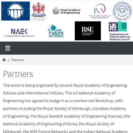
Skip
to
content
Home
Partners
Partners
The event is being organised by several Royal Academy of Engineering
Fellows and International Fellows. The US National Academy of
Engineering has agreed to badge it as a member-led Workshop, with
partners including the Royal Society of Edinburgh, Canadian Academy
of Engineering, The Royal Swedish Academy of Engineering Sciences, the
National Academy of Engineering of Korea, the Royal Society of
Edinburgh, the IEEE Future Networks and the Indian National Academy