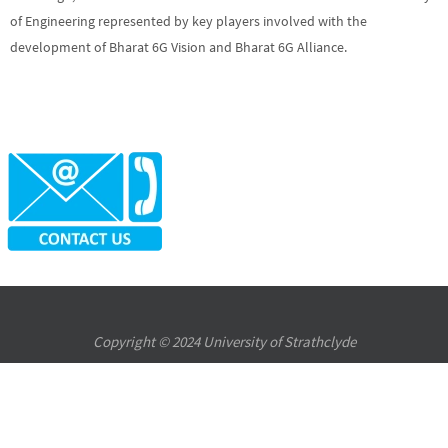
of Engineering represented by key players involved with the
development of Bharat 6G Vision and Bharat 6G Alliance.
Copyright © 2024 University of Strathclyde